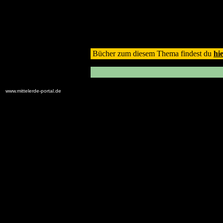
Bücher zum diesem Thema findest du
hi
www.mittelerde-portal.de